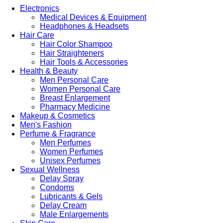
Electronics
Medical Devices & Equipment
Headphones & Headsets
Hair Care
Hair Color Shampoo
Hair Straighteners
Hair Tools & Accessories
Health & Beauty
Men Personal Care
Women Personal Care
Breast Enlargement
Pharmacy Medicine
Makeup & Cosmetics
Men's Fashion
Perfume & Fragrance
Men Perfumes
Women Perfumes
Unisex Perfumes
Sexual Wellness
Delay Spray
Condoms
Lubricants & Gels
Delay Cream
Male Enlargements