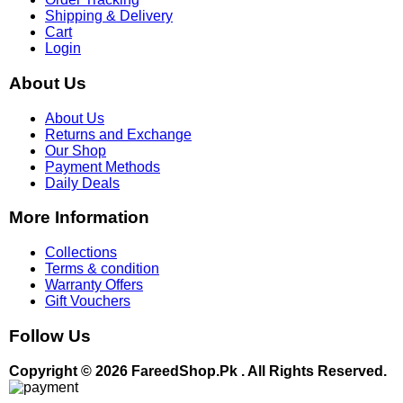
Shipping & Delivery
Cart
Login
About Us
About Us
Returns and Exchange
Our Shop
Payment Methods
Daily Deals
More Information
Collections
Terms & condition
Warranty Offers
Gift Vouchers
Follow Us
Copyright © 2026 FareedShop.Pk . All Rights Reserved.