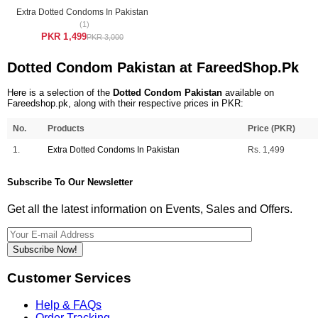
Extra Dotted Condoms In Pakistan
(1)
PKR 1,499
PKR 3,000
Dotted Condom Pakistan at FareedShop.Pk
Here is a selection of the
Dotted Condom Pakistan
available on
Fareedshop.pk, along with their respective prices in PKR:
No.
Products
Price (PKR)
1.
Extra Dotted Condoms In Pakistan
Rs. 1,499
Subscribe To Our Newsletter
Get all the latest information on Events, Sales and Offers.
Subscribe Now!
Customer Services
Help & FAQs
Order Tracking