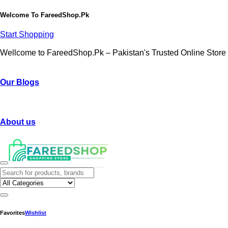
Welcome To
FareedShop.Pk
Start Shopping
Wellcome to FareedShop.Pk – Pakistan's Trusted Online Store
Our Blogs
About us
Favorites
Wishlist