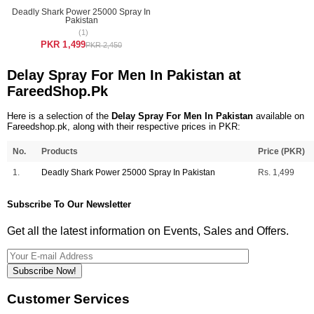
Deadly Shark Power 25000 Spray In
Pakistan
(1)
PKR 1,499
PKR 2,450
Delay Spray For Men In Pakistan at
FareedShop.Pk
Here is a selection of the
Delay Spray For Men In Pakistan
available on
Fareedshop.pk, along with their respective prices in PKR:
No.
Products
Price (PKR)
1.
Deadly Shark Power 25000 Spray In Pakistan
Rs. 1,499
Subscribe To Our Newsletter
Get all the latest information on Events, Sales and Offers.
Subscribe Now!
Customer Services