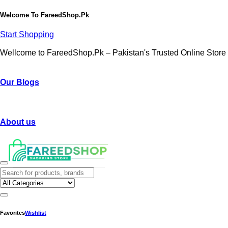
Welcome To
FareedShop.Pk
Start Shopping
Wellcome to FareedShop.Pk – Pakistan's Trusted Online Store
Our Blogs
About us
Favorites
Wishlist