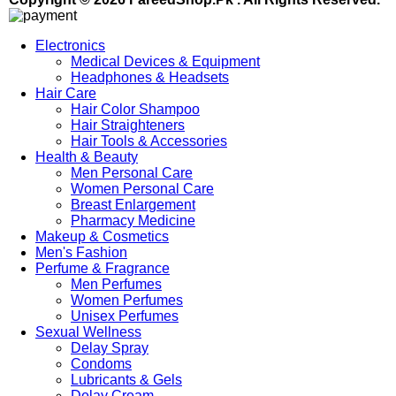
Electronics
Medical Devices & Equipment
Headphones & Headsets
Hair Care
Hair Color Shampoo
Hair Straighteners
Hair Tools & Accessories
Health & Beauty
Men Personal Care
Women Personal Care
Breast Enlargement
Pharmacy Medicine
Makeup & Cosmetics
Men's Fashion
Perfume & Fragrance
Men Perfumes
Women Perfumes
Unisex Perfumes
Sexual Wellness
Delay Spray
Condoms
Lubricants & Gels
Delay Cream