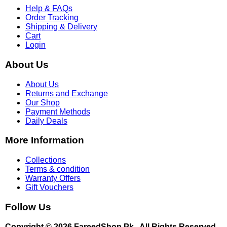
Help & FAQs
Order Tracking
Shipping & Delivery
Cart
Login
About Us
About Us
Returns and Exchange
Our Shop
Payment Methods
Daily Deals
More Information
Collections
Terms & condition
Warranty Offers
Gift Vouchers
Follow Us
Copyright © 2026 FareedShop.Pk . All Rights Reserved.