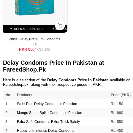
HOT SALE 23% OFF
HOT SALE 23% OFF
HOT SALE 23% OFF
Pulse Delay Premium Condoms
(1)
PKR 850
PKR 1,100
Delay Condoms Price In Pakistan at
FareedShop.Pk
Here is a selection of the
Delay Condoms Price In Pakistan
available on
Fareedshop.pk, along with their respective prices in PKR:
No.
Products
Price (PKR)
1.
Sathi Plus Delay Condom In Pakistan
Rs. 150
2.
Mango Spiral Spike Condom In Pakistan
Rs. 890
3.
Extra Safe Condoms Extra Thick Safety
Rs. 550
4.
Happy Life Intense Delay Condoms
Rs. 450