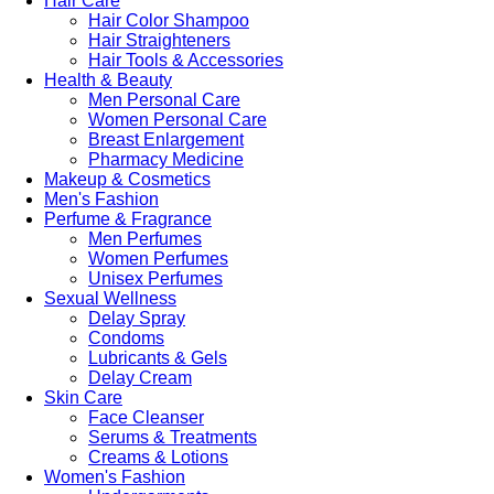
Hair Care
Hair Color Shampoo
Hair Straighteners
Hair Tools & Accessories
Health & Beauty
Men Personal Care
Women Personal Care
Breast Enlargement
Pharmacy Medicine
Makeup & Cosmetics
Men's Fashion
Perfume & Fragrance
Men Perfumes
Women Perfumes
Unisex Perfumes
Sexual Wellness
Delay Spray
Condoms
Lubricants & Gels
Delay Cream
Skin Care
Face Cleanser
Serums & Treatments
Creams & Lotions
Women's Fashion