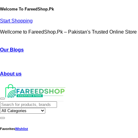
Welcome To
FareedShop.Pk
Start Shopping
Wellcome to FareedShop.Pk – Pakistan's Trusted Online Store
Our Blogs
About us
Favorites
Wishlist