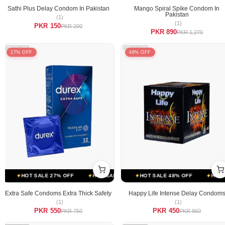
Sathi Plus Delay Condom In Pakistan
Mango Spiral Spike Condom In
Pakistan
(1)
(1)
PKR 150
PKR 200
PKR 890
PKR 1,270
27% OFF
48% OFF
SALE 48% OFF
HOT SALE 27% OFF
HOT SALE 48% OFF
HOT SALE 27% OFF
HOT SALE 48% OFF
HOT SALE 27% OFF
HOT SAL
Extra Safe Condoms Extra Thick Safety
Happy Life Intense Delay Condom
(1)
(1)
PKR 550
PKR 450
PKR 750
PKR 860