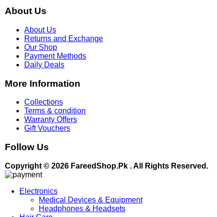
About Us
About Us
Returns and Exchange
Our Shop
Payment Methods
Daily Deals
More Information
Collections
Terms & condition
Warranty Offers
Gift Vouchers
Follow Us
Copyright © 2026 FareedShop.Pk . All Rights Reserved.
Electronics
Medical Devices & Equipment
Headphones & Headsets