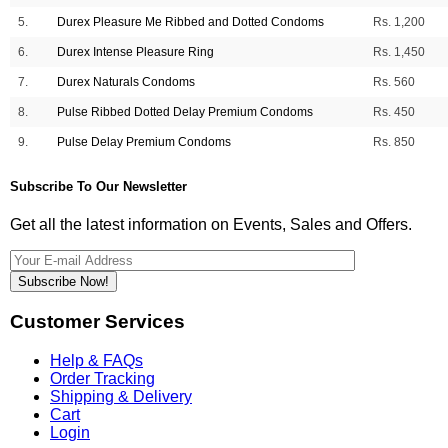
5.
Durex Pleasure Me Ribbed and Dotted Condoms
Rs. 1,200
6.
Durex Intense Pleasure Ring
Rs. 1,450
7.
Durex Naturals Condoms
Rs. 560
8.
Pulse Ribbed Dotted Delay Premium Condoms
Rs. 450
9.
Pulse Delay Premium Condoms
Rs. 850
Subscribe To Our Newsletter
Get all the latest information on Events, Sales and Offers.
Subscribe Now!
Customer Services
Help & FAQs
Order Tracking
Shipping & Delivery
Cart
Login