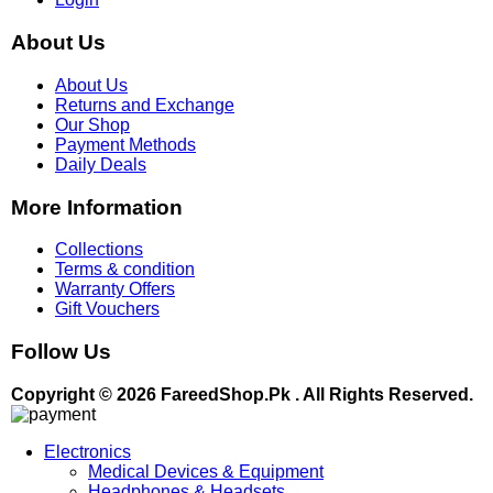
About Us
About Us
Returns and Exchange
Our Shop
Payment Methods
Daily Deals
More Information
Collections
Terms & condition
Warranty Offers
Gift Vouchers
Follow Us
Copyright © 2026 FareedShop.Pk . All Rights Reserved.
Electronics
Medical Devices & Equipment
Headphones & Headsets