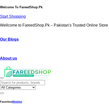
Welcome To
FareedShop.Pk
Start Shopping
Wellcome to FareedShop.Pk – Pakistan's Trusted Online Store
Our Blogs
About us
Favorites
Wishlist