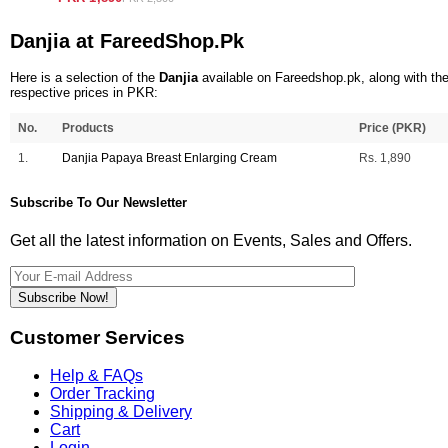
Danjia at FareedShop.Pk
Here is a selection of the
Danjia
available on Fareedshop.pk, along with the
respective prices in PKR:
No.
Products
Price (PKR)
1.
Danjia Papaya Breast Enlarging Cream
Rs. 1,890
Subscribe To Our Newsletter
Get all the latest information on Events, Sales and Offers.
Subscribe Now!
Customer Services
Help & FAQs
Order Tracking
Shipping & Delivery
Cart
Login