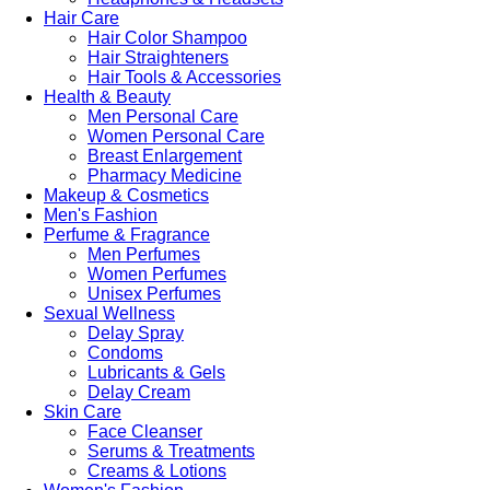
Hair Care
Hair Color Shampoo
Hair Straighteners
Hair Tools & Accessories
Health & Beauty
Men Personal Care
Women Personal Care
Breast Enlargement
Pharmacy Medicine
Makeup & Cosmetics
Men's Fashion
Perfume & Fragrance
Men Perfumes
Women Perfumes
Unisex Perfumes
Sexual Wellness
Delay Spray
Condoms
Lubricants & Gels
Delay Cream
Skin Care
Face Cleanser
Serums & Treatments
Creams & Lotions