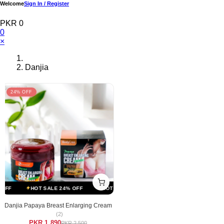
Welcome
Sign In / Register
PKR 0
0
×
Danjia
24% OFF
FF
HOT SALE 24% OFF
HOT SALE 24% OFF
HOT SALE 24% OFF
Danjia Papaya Breast Enlarging Cream
(2)
PKR 1,890
PKR 2,500