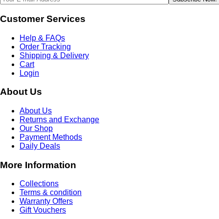
Customer Services
Help & FAQs
Order Tracking
Shipping & Delivery
Cart
Login
About Us
About Us
Returns and Exchange
Our Shop
Payment Methods
Daily Deals
More Information
Collections
Terms & condition
Warranty Offers
Gift Vouchers