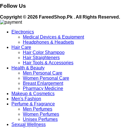
Follow Us
Copyright © 2026 FareedShop.Pk . All Rights Reserved.
Electronics
Medical Devices & Equipment
Headphones & Headsets
Hair Care
Hair Color Shampoo
Hair Straighteners
Hair Tools & Accessories
Health & Beauty
Men Personal Care
Women Personal Care
Breast Enlargement
Pharmacy Medicine
Makeup & Cosmetics
Men's Fashion
Perfume & Fragrance
Men Perfumes
Women Perfumes
Unisex Perfumes
Sexual Wellness