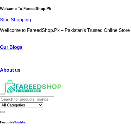
Welcome To
FareedShop.Pk
Start Shopping
Wellcome to FareedShop.Pk – Pakistan's Trusted Online Store
Our Blogs
About us
Favorites
Wishlist