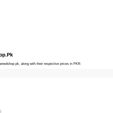
hop.Pk
reedshop.pk, along with their respective prices in PKR: