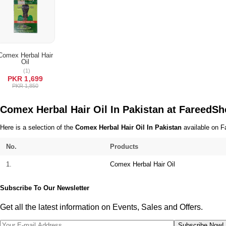
Terms & Conditions
Comex Herbal Hair
Oil
ADD TO CART
(1)
PKR 1,699
PKR 1,850
Comex Herbal Hair Oil In Pakistan at FareedS
Here is a selection of the
Comex Herbal Hair Oil In Pakistan
available on Fa
No.
Products
1.
Comex Herbal Hair Oil
Subscribe To Our Newsletter
Get all the latest information on Events, Sales and Offers.
Subscribe Now!