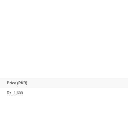
Price (PKR)
Rs. 1,699