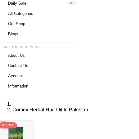
Daily Sale
Hot
All Categories
Our Shop
Blogs
CUSTOMER SERVICES
About Us
Contact Us
Account
Login
Information
Register
Privacy Policy
My Wishlist
Payment Method
Comex Herbal Hair Oil In Pakistan
View Cart
Delivery Info
Track My Order
Warranty & Services
8% OFF
Returns / Exchange