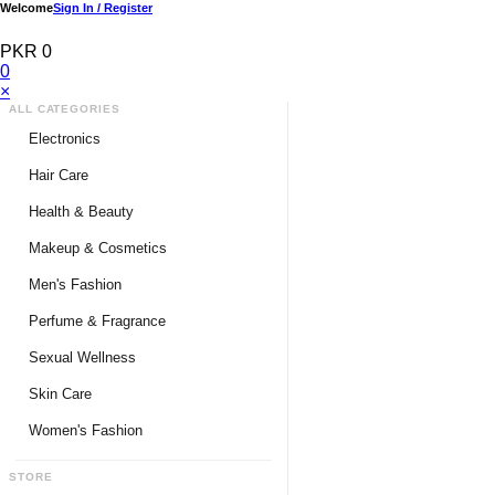
Welcome
Sign In / Register
PKR 0
0
×
ALL CATEGORIES
Electronics
Medical Devices & Equipment
Hair Care
Headphones & Headsets
Hair Color Shampoo
Health & Beauty
Hair Straighteners
Men Personal Care
Makeup & Cosmetics
Hair Tools & Accessories
Women Personal Care
Men's Fashion
Breast Enlargement
Perfume & Fragrance
Pharmacy Medicine
Men Perfumes
Sexual Wellness
Women Perfumes
Delay Spray
Skin Care
Unisex Perfumes
Condoms
Face Cleanser
Women's Fashion
Lubricants & Gels
Serums & Treatments
Undergarments
STORE
Delay Cream
Creams & Lotions