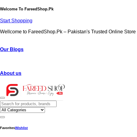
Welcome To
FareedShop.Pk
Start Shopping
Wellcome to FareedShop.Pk – Pakistan's Trusted Online Store
Our Blogs
About us
Favorites
Wishlist