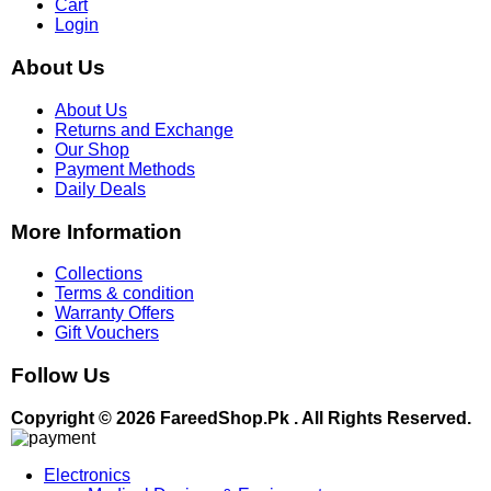
Cart
Login
About Us
About Us
Returns and Exchange
Our Shop
Payment Methods
Daily Deals
More Information
Collections
Terms & condition
Warranty Offers
Gift Vouchers
Follow Us
Copyright © 2026 FareedShop.Pk . All Rights Reserved.
Electronics