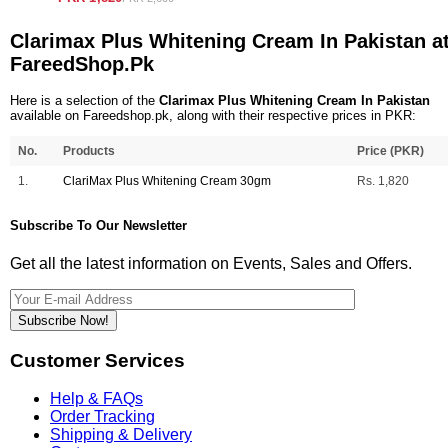
Clarimax Plus Whitening Cream In Pakistan a
FareedShop.Pk
Here is a selection of the
Clarimax Plus Whitening Cream In Pakistan
available on Fareedshop.pk, along with their respective prices in PKR:
No.
Products
Price (PKR)
1.
ClariMax Plus Whitening Cream 30gm
Rs. 1,820
Subscribe To Our Newsletter
Get all the latest information on Events, Sales and Offers.
Subscribe Now!
Customer Services
Help & FAQs
Order Tracking
Shipping & Delivery