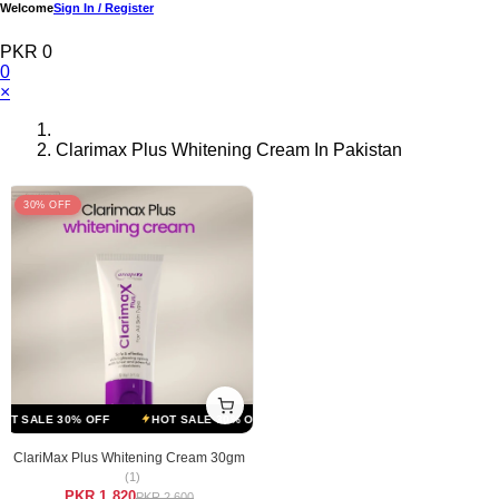
Welcome
Sign In / Register
PKR 0
0
×
Clarimax Plus Whitening Cream In Pakistan
30% OFF
T SALE 30% OFF
HOT SALE 30% OFF
HOT SALE 30% OFF
HOT S
ClariMax Plus Whitening Cream 30gm
(1)
PKR 1,820
PKR 2,600