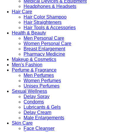
Medical Devices & Equipment
Headphones & Headsets
Hair Care
Hair Color Shampoo
Hair Straighteners
Hair Tools & Accessories
Health & Beauty
Men Personal Care
Women Personal Care
Breast Enlargement
Pharmacy Medicine
Makeup & Cosmetics
Men's Fashion
Perfume & Fragrance
Men Perfumes
Women Perfumes
Unisex Perfumes
Sexual Wellness
Delay Spray
Condoms
Lubricants & Gels
Delay Cream
Male Enlargements
Skin Care
Face Cleanser