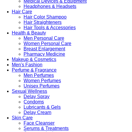
Medical Devices & Equipment
Headphones & Headsets
Hair Care
Hair Color Shampoo
Hair Straighteners
Hair Tools & Accessories
Health & Beauty
Men Personal Care
Women Personal Care
Breast Enlargement
Pharmacy Medicine
Makeup & Cosmetics
Men's Fashion
Perfume & Fragrance
Men Perfumes
Women Perfumes
Unisex Perfumes
Sexual Wellness
Delay Spray
Condoms
Lubricants & Gels
Delay Cream
Skin Care
Face Cleanser
Serums & Treatments