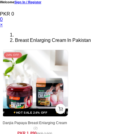
Welcome
Sign In / Register
PKR 0
0
×
Breast Enlarging Cream In Pakistan
24% OFF
F
HOT SALE 24% OFF
HOT SALE 24% OFF
HOT SALE 24% OFF
Danjia Papaya Breast Enlarging Cream
(2)
PKR 1,890
PKR 2,500