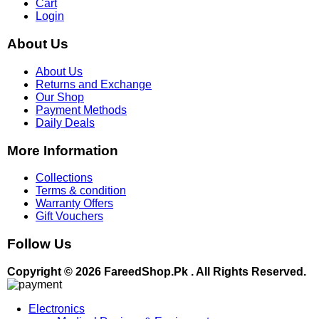
Cart
Login
About Us
About Us
Returns and Exchange
Our Shop
Payment Methods
Daily Deals
More Information
Collections
Terms & condition
Warranty Offers
Gift Vouchers
Follow Us
Copyright © 2026 FareedShop.Pk . All Rights Reserved.
Electronics