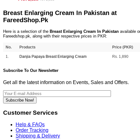
Breast Enlarging Cream In Pakistan at
FareedShop.Pk
Here is a selection of the
Breast Enlarging Cream In Pakistan
available o
Fareedshop.pk, along with their respective prices in PKR:
No.
Products
Price (PKR)
1.
Danjia Papaya Breast Enlarging Cream
Rs. 1,890
Subscribe To Our Newsletter
Get all the latest information on Events, Sales and Offers.
Subscribe Now!
Customer Services
Help & FAQs
Order Tracking
Shipping & Delivery