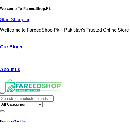
Welcome To
FareedShop.Pk
Start Shopping
Wellcome to FareedShop.Pk – Pakistan's Trusted Online Store
Our Blogs
About us
Favorites
Wishlist