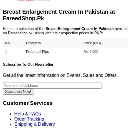
Breast Enlargement Cream In Pakistan at
FareedShop.Pk
Here is a selection of the
Breast Enlargement Cream In Pakistan
availabl
on Fareedshop.pk, along with their respective prices in PKR:
No.
Products
Price (PKR)
1.
Probreast Plus
Rs. 5,000
Subscribe To Our Newsletter
Get all the latest information on Events, Sales and Offers.
Subscribe Now!
Customer Services
Help & FAQs
Order Tracking
Shipping & Delivery