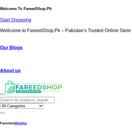
Welcome To
FareedShop.Pk
Start Shopping
Wellcome to FareedShop.Pk – Pakistan's Trusted Online Store
Our Blogs
About us
Favorites
Wishlist