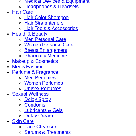
Medical Devices & Equipment
Headphones & Headsets
Hair Care
Hair Color Shampoo
Hair Straighteners
Hair Tools & Accessories
Health & Beauty
Men Personal Care
Women Personal Care
Breast Enlargement
Pharmacy Medicine
Makeup & Cosmetics
Men's Fashion
Perfume & Fragrance
Men Perfumes
Women Perfumes
Unisex Perfumes
Sexual Wellness
Delay Spray
Condoms
Lubricants & Gels
Delay Cream
Skin Care
Face Cleanser
Serums & Treatments