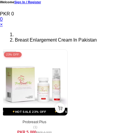
Welcome
Sign In / Register
PKR 0
0
×
Breast Enlargement Cream In Pakistan
23% OFF
F
HOT SALE 23% OFF
HOT SALE 23% OFF
HOT SALE 23% OFF
Probreast Plus
(1)
PKR 5,000
PKR 6,500