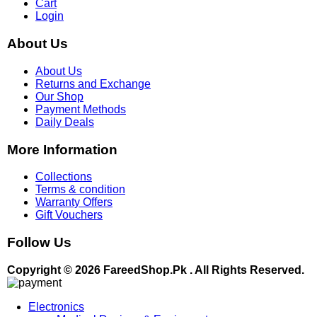
Cart
Login
About Us
About Us
Returns and Exchange
Our Shop
Payment Methods
Daily Deals
More Information
Collections
Terms & condition
Warranty Offers
Gift Vouchers
Follow Us
Copyright © 2026 FareedShop.Pk . All Rights Reserved.
Electronics