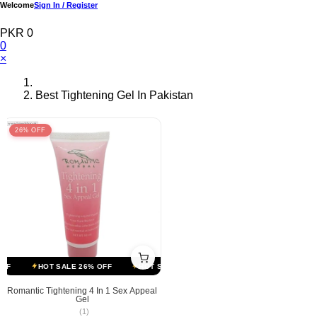
Welcome
Sign In / Register
PKR 0
0
×
Best Tightening Gel In Pakistan
26% OFF
F
HOT SALE 26% OFF
HOT SALE 26% OFF
HOT SALE 26% OFF
Romantic Tightening 4 In 1 Sex Appeal
Gel
(1)