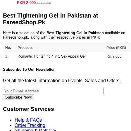
PKR 2,000
PKR 2,700
Best Tightening Gel In Pakistan at
FareedShop.Pk
Here is a selection of the
Best Tightening Gel In Pakistan
available on
Fareedshop.pk, along with their respective prices in PKR:
No.
Products
Price (PKR)
1.
Romantic Tightening 4 In 1 Sex Appeal Gel
Rs. 2,000
Subscribe To Our Newsletter
Get all the latest information on Events, Sales and Offers.
Subscribe Now!
Customer Services
Help & FAQs
Order Tracking
Shipping & Delivery