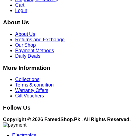
Cart
Login
About Us
About Us
Returns and Exchange
Our Shop
Payment Methods
Daily Deals
More Information
Collections
Terms & condition
Warranty Offers
Gift Vouchers
Follow Us
Copyright © 2026 FareedShop.Pk . All Rights Reserved.
Electronics