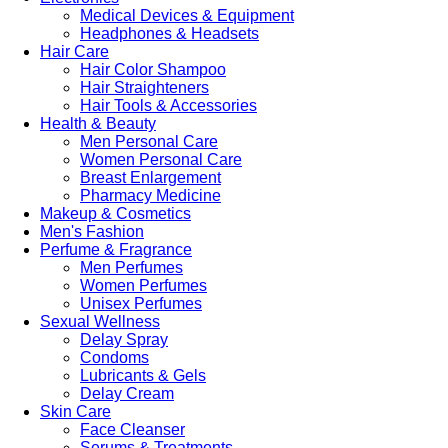
Medical Devices & Equipment
Headphones & Headsets
Hair Care
Hair Color Shampoo
Hair Straighteners
Hair Tools & Accessories
Health & Beauty
Men Personal Care
Women Personal Care
Breast Enlargement
Pharmacy Medicine
Makeup & Cosmetics
Men's Fashion
Perfume & Fragrance
Men Perfumes
Women Perfumes
Unisex Perfumes
Sexual Wellness
Delay Spray
Condoms
Lubricants & Gels
Delay Cream
Skin Care
Face Cleanser
Serums & Treatments