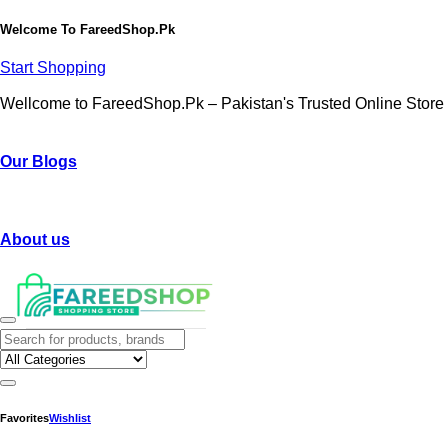
Welcome To
FareedShop.Pk
Start Shopping
Wellcome to FareedShop.Pk – Pakistan's Trusted Online Store
Our Blogs
About us
Favorites
Wishlist