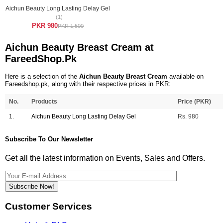
Aichun Beauty Long Lasting Delay Gel
(1)
PKR 980
PKR 1,500
Aichun Beauty Breast Cream at
FareedShop.Pk
Here is a selection of the
Aichun Beauty Breast Cream
available on
Fareedshop.pk, along with their respective prices in PKR:
No.
Products
Price (PKR)
1.
Aichun Beauty Long Lasting Delay Gel
Rs. 980
Subscribe To Our Newsletter
Get all the latest information on Events, Sales and Offers.
Subscribe Now!
Customer Services