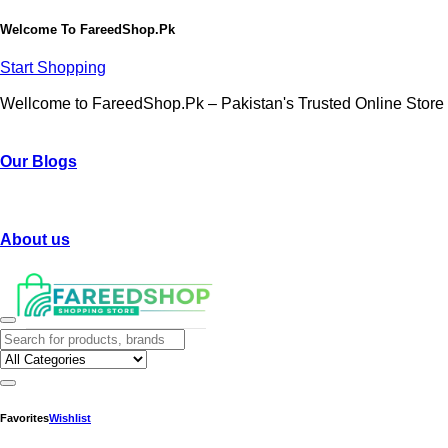
Welcome To
FareedShop.Pk
Start Shopping
Wellcome to FareedShop.Pk – Pakistan's Trusted Online Store
Our Blogs
About us
Favorites
Wishlist