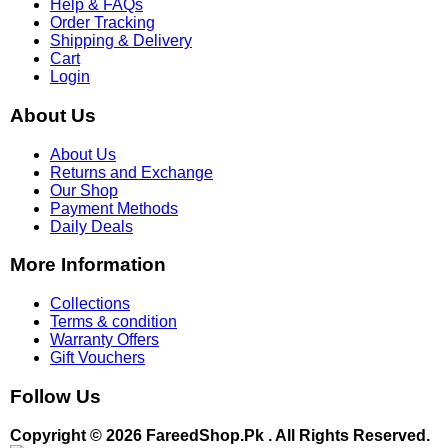
Help & FAQs
Order Tracking
Shipping & Delivery
Cart
Login
About Us
About Us
Returns and Exchange
Our Shop
Payment Methods
Daily Deals
More Information
Collections
Terms & condition
Warranty Offers
Gift Vouchers
Follow Us
Copyright © 2026 FareedShop.Pk . All Rights Reserved.