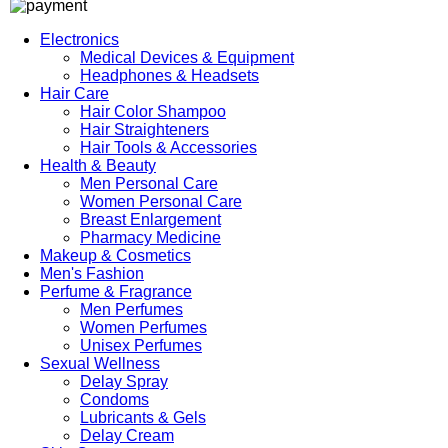
Electronics
Medical Devices & Equipment
Headphones & Headsets
Hair Care
Hair Color Shampoo
Hair Straighteners
Hair Tools & Accessories
Health & Beauty
Men Personal Care
Women Personal Care
Breast Enlargement
Pharmacy Medicine
Makeup & Cosmetics
Men's Fashion
Perfume & Fragrance
Men Perfumes
Women Perfumes
Unisex Perfumes
Sexual Wellness
Delay Spray
Condoms
Lubricants & Gels
Delay Cream