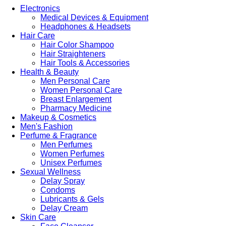
Electronics
Medical Devices & Equipment
Headphones & Headsets
Hair Care
Hair Color Shampoo
Hair Straighteners
Hair Tools & Accessories
Health & Beauty
Men Personal Care
Women Personal Care
Breast Enlargement
Pharmacy Medicine
Makeup & Cosmetics
Men's Fashion
Perfume & Fragrance
Men Perfumes
Women Perfumes
Unisex Perfumes
Sexual Wellness
Delay Spray
Condoms
Lubricants & Gels
Delay Cream
Skin Care