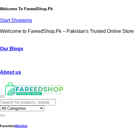
Welcome To
FareedShop.Pk
Start Shopping
Wellcome to FareedShop.Pk – Pakistan's Trusted Online Store
Our Blogs
About us
Favorites
Wishlist