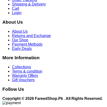
Shipping & Delivery
Cart
Login
About Us
About Us
Returns and Exchange
Our Shop
Payment Methods
Daily Deals
More Information
Collections
Terms & condition
Warranty Offers
Gift Vouchers
Follow Us
Copyright © 2026 FareedShop.Pk . All Rights Reserved.