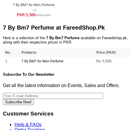
7 By BM7 for Men Perfume
(2)
PKR 5,500
PKR 6,500
7 By Bm7 Perfume at FareedShop.Pk
Here is a selection of the
7 By Bm7 Perfume
available on Fareedshop.pk,
along with their respective prices in PKR:
No.
Products
Price (PKR)
1.
7 By BM7 for Men Perfume
Rs. 5,500
Subscribe To Our Newsletter
Get all the latest information on Events, Sales and Offers.
Subscribe Now!
Customer Services
Help & FAQs
Order Tracking