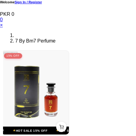
Welcome
Sign In / Register
PKR 0
0
×
7 By Bm7 Perfume
15% OFF
F
HOT SALE 15% OFF
HOT SALE 15% OFF
HOT SALE 15% OFF