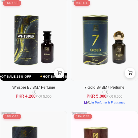
16% OFF
9% OFF
ALE 16% OFF
HOT SALE 16% OFF
HOT SALE 16% OFF
HOT SALE
Whisper By BM7 Perfume
7 Gold By BM7 Perfume
(1)
(21)
PKR 4,200
PKR 5,900
PKR 5,000
PKR 6,500
#1
in Perfume & Fragrance
18% OFF
19% OFF