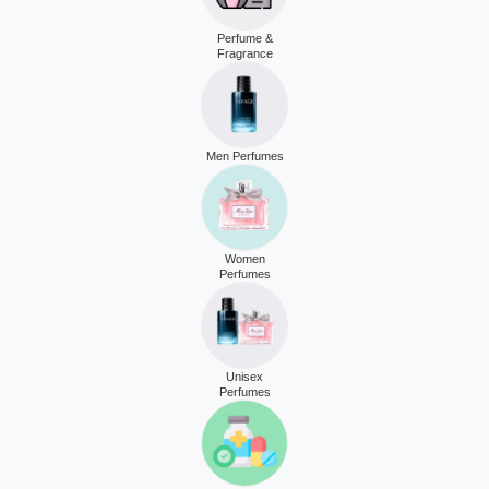
Perfume &
Fragrance
Men Perfumes
Women
Perfumes
Unisex
Perfumes