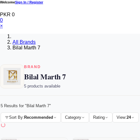
Welcome
Sign In / Register
PKR 0
0
×
All Brands
Bilal Marth 7
BRAND
Bilal Marth 7
5 products available
5 Results for "Bilal Marth 7"
Sort By:
Recommended
Category
Rating
View:
24