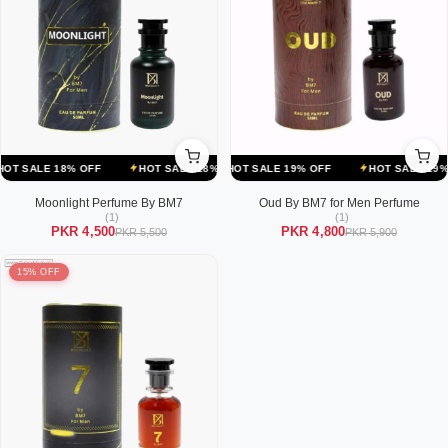
OFF
ALE 18% OFF
HOT SALE 19% OFF
HOT SALE 18% OFF
HOT SALE 19% OFF
HOT SALE 18% OFF
HOT SALE 19% OFF
HOT SALE
Moonlight Perfume By BM7
Oud By BM7 for Men Perfume
(1)
(1)
PKR 4,500
PKR 4,800
PKR 5,500
PKR 5,900
15% OFF