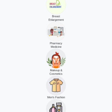
Breast
Enlargement
Pharmacy
Medicine
Makeup &
Cosmetics
Men's Fashion