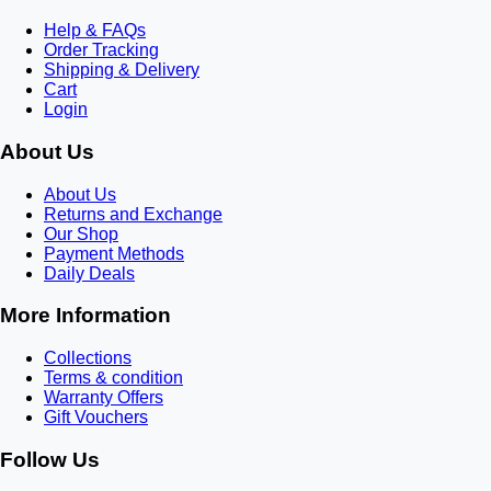
Help & FAQs
Order Tracking
Shipping & Delivery
Cart
Login
About Us
About Us
Returns and Exchange
Our Shop
Payment Methods
Daily Deals
More Information
Collections
Terms & condition
Warranty Offers
Gift Vouchers
Follow Us