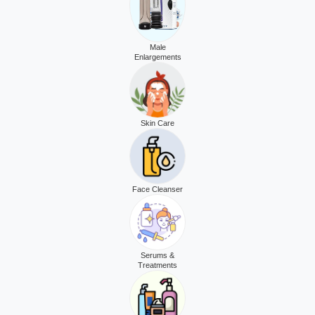
Male
Enlargements
Skin Care
Face Cleanser
Serums &
Treatments