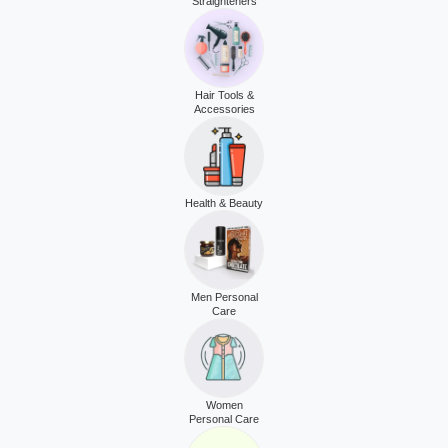
Straighteners
Hair Tools &
Accessories
Health & Beauty
Men Personal
Care
Women
Personal Care