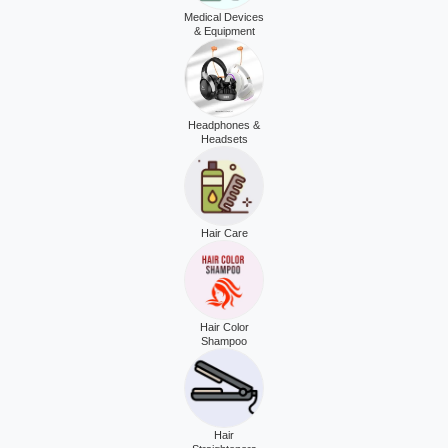
Medical Devices
& Equipment
Headphones &
Headsets
Hair Care
Hair Color
Shampoo
Hair