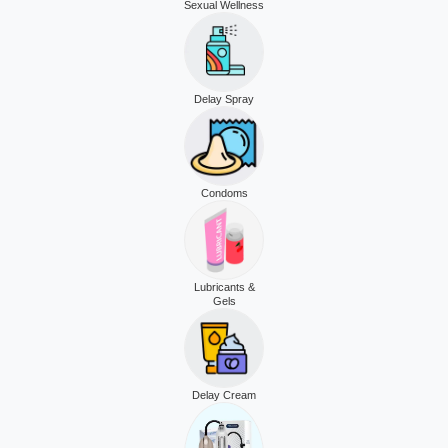
Sexual Wellness
Delay Spray
Condoms
Lubricants &
Gels
Delay Cream