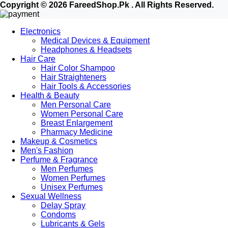
Copyright © 2026 FareedShop.Pk . All Rights Reserved.
Electronics
Medical Devices & Equipment
Headphones & Headsets
Hair Care
Hair Color Shampoo
Hair Straighteners
Hair Tools & Accessories
Health & Beauty
Men Personal Care
Women Personal Care
Breast Enlargement
Pharmacy Medicine
Makeup & Cosmetics
Men's Fashion
Perfume & Fragrance
Men Perfumes
Women Perfumes
Unisex Perfumes
Sexual Wellness
Delay Spray
Condoms
Lubricants & Gels