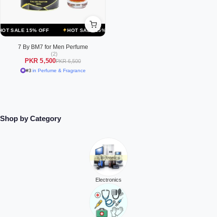
ALE 15% OFF
HOT SALE 15% OFF
HOT SALE 15% OFF
HOT SALE
7 By BM7 for Men Perfume
(2)
PKR 5,500
PKR 6,500
#3
in Perfume & Fragrance
Shop by Category
Electronics