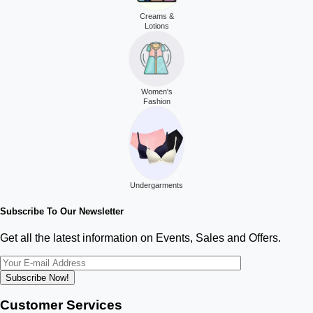
Creams &
Lotions
Women's
Fashion
Undergarments
Subscribe To Our Newsletter
Get all the latest information on Events, Sales and Offers.
Subscribe Now!
Customer Services