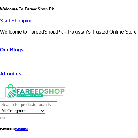
Welcome To
FareedShop.Pk
Start Shopping
Wellcome to FareedShop.Pk – Pakistan's Trusted Online Store
Our Blogs
About us
Favorites
Wishlist